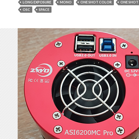
LONG EXPOSURE
MONO
ONE SHOT COLOR
ONE SHOT
OSC
SPACE