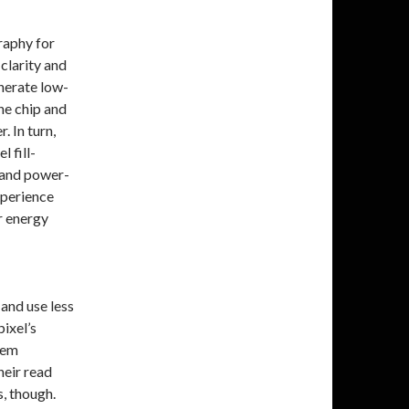
raphy for
clarity and
enerate low-
he chip and
. In turn,
l fill-
y and power-
xperience
r energy
and use less
pixel’s
hem
eir read
s, though.