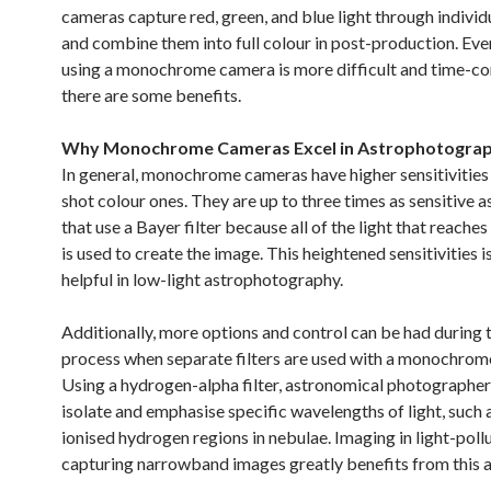
cameras capture red, green, and blue light through individu
and combine them into full colour in post-production. Ev
using a monochrome camera is more difficult and time-c
there are some benefits.
Why Monochrome Cameras Excel in Astrophotogra
In general, monochrome cameras have higher sensitivities 
shot colour ones. They are up to three times as sensitive 
that use a Bayer filter because all of the light that reaches
is used to create the image. This heightened sensitivities i
helpful in low-light astrophotography.
Additionally, more options and control can be had during 
process when separate filters are used with a monochrom
Using a hydrogen-alpha filter, astronomical photographer
isolate and emphasise specific wavelengths of light, such 
ionised hydrogen regions in nebulae. Imaging in light-poll
capturing narrowband images greatly benefits from this ab