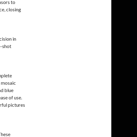
sors to
e, closing
ision in
e-shot
mplete
r mosaic
nd blue
ease of use.
ful pictures
These