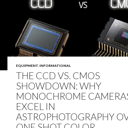
EQUIPMENT
,
INFORMATIONAL
THE CCD VS. CMOS
SHOWDOWN: WHY
MONOCHROME CAMERA
EXCEL IN
ASTROPHOTOGRAPHY O
ONE SHOT COLOR