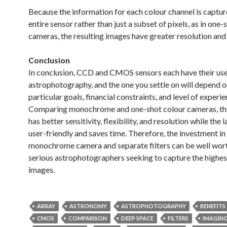
Because the information for each colour channel is captur
entire sensor rather than just a subset of pixels, as in one-
cameras, the resulting images have greater resolution and 
Conclusion
In conclusion, CCD and CMOS sensors each have their use
astrophotography, and the one you settle on will depend o
particular goals, financial constraints, and level of experie
Comparing monochrome and one-shot colour cameras, th
has better sensitivity, flexibility, and resolution while the 
user-friendly and saves time. Therefore, the investment in
monochrome camera and separate filters can be well worth
serious astrophotographers seeking to capture the highes
images.
ARRAY
ASTRONOMY
ASTROPHOTOGRAPHY
BENEFITS
CMOS
COMPARISON
DEEP SPACE
FILTERS
IMAGIN