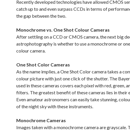
Recently developed technologies have allowed CMOS sen
catch up to and even surpass CCDs in terms of performanc
the gap between the two.
Monochrome vs. One Shot Colour Cameras
After settling on a CCD or CMOS camera, the next big dec
astrophotography is whether to use a monochrome or on
colour camera.
One Shot Color Cameras
As the name implies, a One Shot Color camera takes a co
colour picture with just one click of the shutter. The Baye
used in these cameras covers each pixel with red, green, a
filters. The greatest benefit of these cameras lies in their 
Even amateur astronomers can easily take stunning, colour
of the night sky with these instruments.
Monochrome Cameras
Images taken with a monochrome camera are grayscale. 