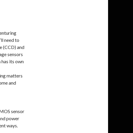
enturing
ll need to
ce (CCD) and
ge sensors
 has its own
ting matters
rome and
 CMOS sensor
 and power
ent ways.