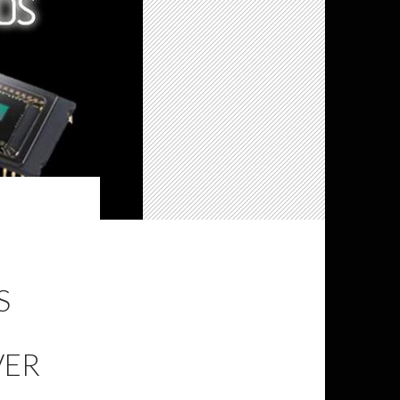
S
VER