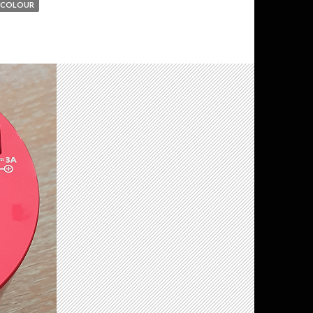
 COLOUR