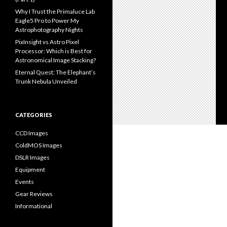
Why I Trust the Primaluce Lab
Eagle5 Pro to Power My
Astrophotography Nights
PixInsight vs Astro Pixel
Processor: Which is Best for
Astronomical Image Stacking?
Eternal Quest: The Elephant’s
Trunk Nebula Unveiled
CATEGORIES
CCD Images
ColdMOS Images
DSLR Images
Equipment
Events
Gear Reviews
Informational