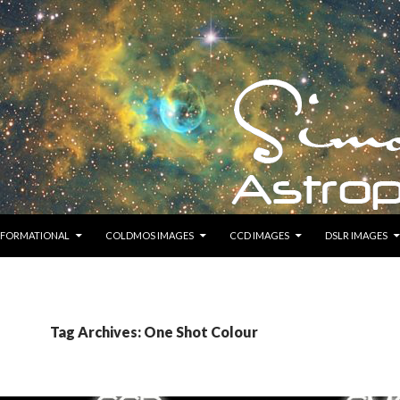
KIP TO CONTENT
NFORMATIONAL
COLDMOS IMAGES
CCD IMAGES
DSLR IMAGES
Tag Archives: One Shot Colour