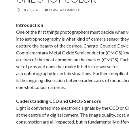
JULY 7, 2023
LEAVE A COMMENT
Introduction
One of the first things photographers must decide when v
into astrophotography is what kind of camera sensor they’
capture the beauty of the cosmos. Charge-Coupled Devi
Complementary Metal Oxide Semiconductor (CMOS) ima
are two of the most common on the market (CMOS). Each
set of pros and cons that make it better or worse for
astrophotography in certain situations. Further complica
is the ongoing discussion between advocates of monoch
one-shot colour cameras.
Understanding CCD and CMOS Sensors
Light is converted into electronic signals by the CCD or
at the centre of a digital camera. The image quality, cost,
consumption are all impacted, but in fundamentally differ