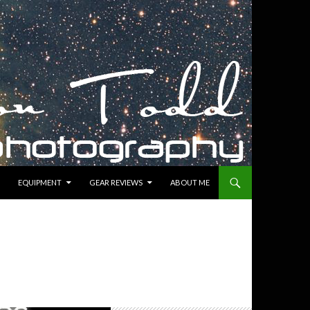
EQUIPMENT
GEAR REVIEWS
ABOUT ME