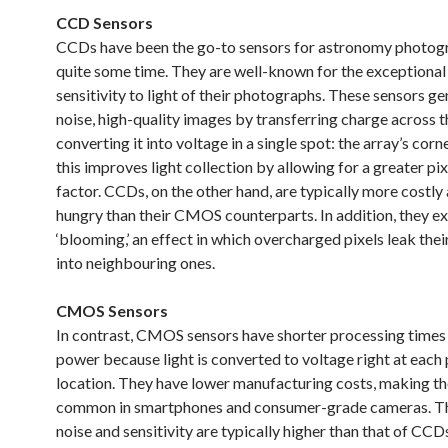
CCD Sensors
CCDs have been the go-to sensors for astronomy photog
quite some time. They are well-known for the exceptional 
sensitivity to light of their photographs. These sensors g
noise, high-quality images by transferring charge across t
converting it into voltage in a single spot: the array’s corner
this improves light collection by allowing for a greater pixe
factor. CCDs, on the other hand, are typically more costl
hungry than their CMOS counterparts. In addition, they e
‘blooming,’ an effect in which overcharged pixels leak thei
into neighbouring ones.
CMOS Sensors
In contrast, CMOS sensors have shorter processing times 
power because light is converted to voltage right at each 
location. They have lower manufacturing costs, making t
common in smartphones and consumer-grade cameras. Th
noise and sensitivity are typically higher than that of CCD