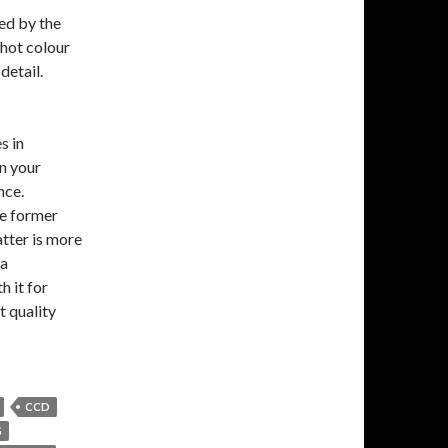
ed by the
shot colour
detail.
s in
n your
nce.
e former
latter is more
 a
 it for
t quality
CCD
G