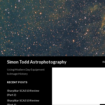
S
Search
Simon Todd Astrophotography
I
Using Modern Day Equipment
to Image History
RECENT POSTS
SharpStar SCA310 Review
(Part 2)
SharpStar SCA310 Review
(Part 1)