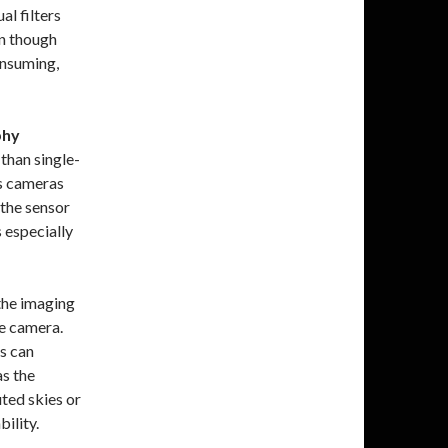
al filters
en though
onsuming,
phy
than single-
as cameras
 the sensor
s especially
the imaging
e camera.
s can
as the
uted skies or
ility.